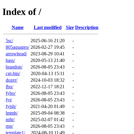
Index of /
Name
Last modified
Size
Description
5sc/
2025-06-16 21:20
-
805aquapro/
2026-02-27 19:45
-
arrowhead/
2023-08-29 10:41
-
bass/
2020-05-13 21:40
-
brandon/
2026-08-05 23:43
-
cgi-bin/
2020-04-13 15:11
-
dozer/
2024-10-03 18:32
-
fbo/
2022-12-17 18:21
-
fybo/
2026-08-05 23:43
-
fyt/
2026-08-05 23:43
-
fytsb/
2021-04-20 01:49
-
lmmh/
2025-09-04 08:38
-
mftr/
2025-02-07 01:42
-
rpp/
2026-08-05 23:43
-
template1/
2024-08-10 11:49
-