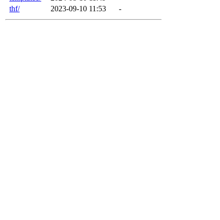
thf/
2023-09-10 11:53
-