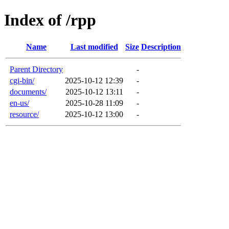
Index of /rpp
Name
Last modified
Size
Description
Parent Directory
-
cgi-bin/
2025-10-12 12:39
-
documents/
2025-10-12 13:11
-
en-us/
2025-10-28 11:09
-
resource/
2025-10-12 13:00
-